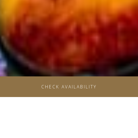
OPENS IN A NE
CHECK AVAILABILITY
SAVE MORE WHEN YOU
PLAN IN ADVANCE