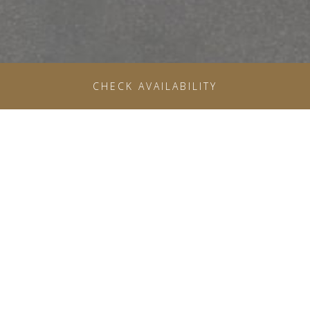
OPENS IN A NE
CHECK AVAILABILITY
THE GROVE FITNESS CLUB
& SPA
RESTORE YOUR HEALTH AT OUR STATE-OF-THE-
ART GYM IN BOISE
The Grove Fitness Club & Spa offers a full service wellness
experience on the hotel’s fifth floor, featuring modern fitness